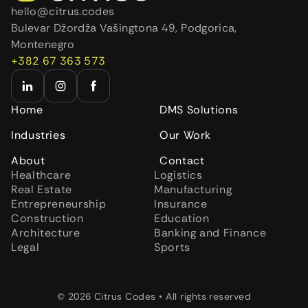
hello@citrus.codes
Bulevar Džordža Vašingtona 49, Podgorica,
Montenegro
+382 67 363 573
Home
DMS Solutions
Industries
Our Work
About
Contact
Healthcare
Logistics
Real Estate
Manufacturing
Entrepreneurship
Insurance
Construction
Education
Architecture
Banking and Finance
Legal
Sports
© 2026 Citrus Codes • All rights reserved