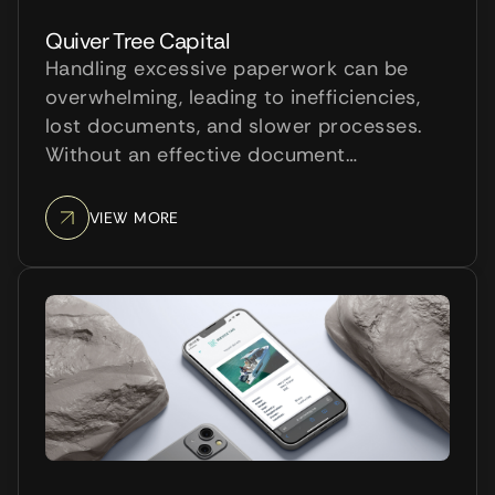
Quiver Tree Capital
Handling excessive paperwork can be
overwhelming, leading to inefficiencies,
lost documents, and slower processes.
Without an effective document
management system, accessing
important information becomes difficult,
VIEW MORE
hindering productivity and frustrating
employees.