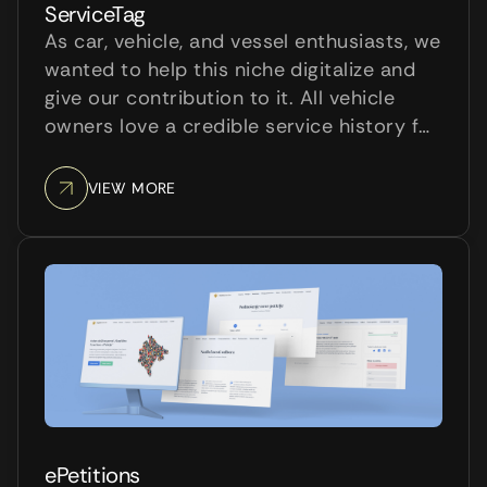
ServiceTag
As car, vehicle, and vessel enthusiasts, we
wanted to help this niche digitalize and
give our contribution to it. All vehicle
owners love a credible service history for
their vehicle. It helps keep track of the
maintenance that’s been done and the
VIEW MORE
upcoming service actions. Also, they
would love t...
ePetitions