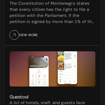
The Constitution of Montenegro states
that every citizen has the right to file a
petition with the Parliament. If the
petition is signed by more than 1% of the
total country population, the Parliament
is obliged to discuss it and decide on
VIEW MORE
that matter.
Guestool
A lot of hotels, staff, and guests face