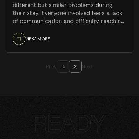
different but similar problems during
their stay. Everyone involved feels a lack
of communication and difficulty reaching
the other side. Guests depend on the
receptionist to meet their needs; the
VIEW MORE
receptionist has to wait and
communicate a lot of things to ...
Prev
Next
1
2