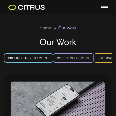
Home
Our Work
Our Work
PRODUCT DEVELOPMENT
WEB DEVELOPMENT
SOFTWARE