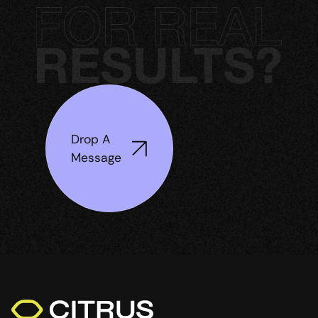
Drop A
Message