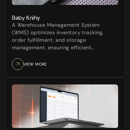
Baby Knihy
A Warehouse Management System
(WMS) optimizes inventory tracking,
order fulfillment, and storage
management, ensuring efficient
warehouse operations. It reduces errors,
improves stock accuracy, and enhances
VIEW MORE
productivity by automating key
processes. A WMS is essential for
businesses to optimize lo...