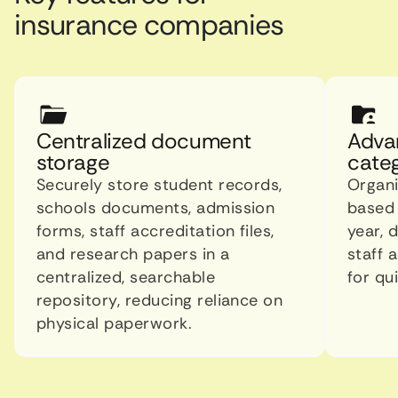
insurance companies
Centralized document
Adva
storage
categ
Securely store student records,
Organ
schools documents, admission
based 
forms, staff accreditation files,
year, 
and research papers in a
staff 
centralized, searchable
for qui
repository, reducing reliance on
physical paperwork.