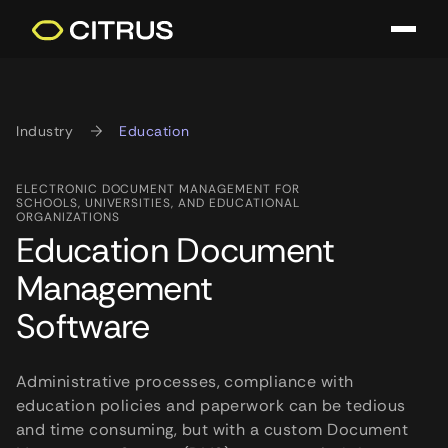
Industry
Education
ELECTRONIC DOCUMENT MANAGEMENT FOR
SCHOOLS, UNIVERSITIES, AND EDUCATIONAL
ORGANIZATIONS
Education Document
Management
Software
Administrative processes, compliance with
education policies and paperwork can be tedious
and time consuming, but with a custom Document