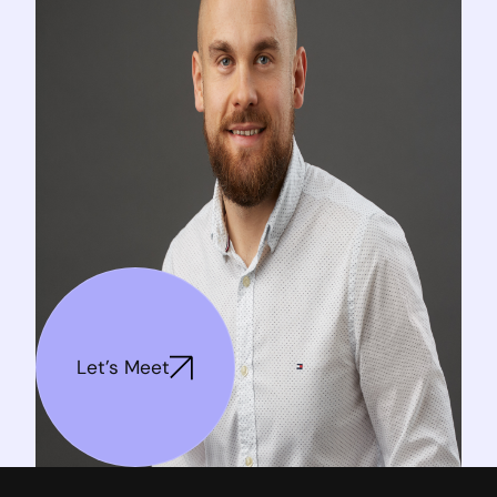
Let's Meet