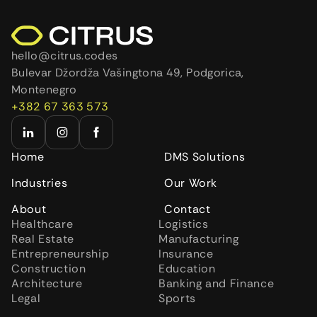
hello@citrus.codes
Bulevar Džordža Vašingtona 49, Podgorica,
Montenegro
+382 67 363 573
Home
DMS Solutions
Industries
Our Work
About
Contact
Healthcare
Logistics
Real Estate
Manufacturing
Entrepreneurship
Insurance
Construction
Education
Architecture
Banking and Finance
Legal
Sports