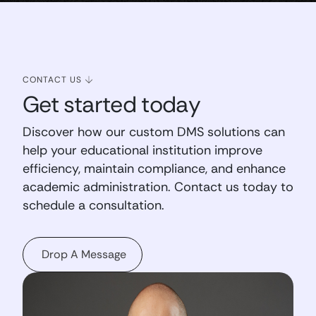
CONTACT US
Get started today
Discover how our custom DMS solutions can
help your educational institution improve
efficiency, maintain compliance, and enhance
academic administration. Contact us today to
schedule a consultation.
Drop A Message