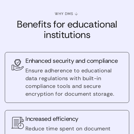
WHY DMS
Benefits for educational
institutions
Enhanced security and compliance
Ensure adherence to educational
data regulations with built-in
compliance tools and secure
encryption for document storage.
Increased efficiency
Reduce time spent on document