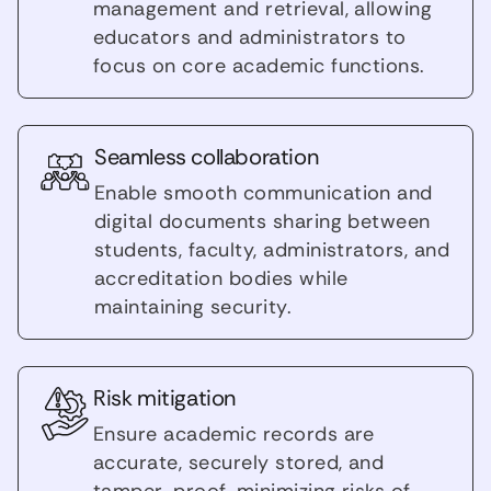
management and retrieval, allowing
educators and administrators to
focus on core academic functions.
Seamless collaboration
Enable smooth communication and
digital documents sharing between
students, faculty, administrators, and
accreditation bodies while
maintaining security.
Risk mitigation
Ensure academic records are
accurate, securely stored, and
tamper-proof, minimizing risks of