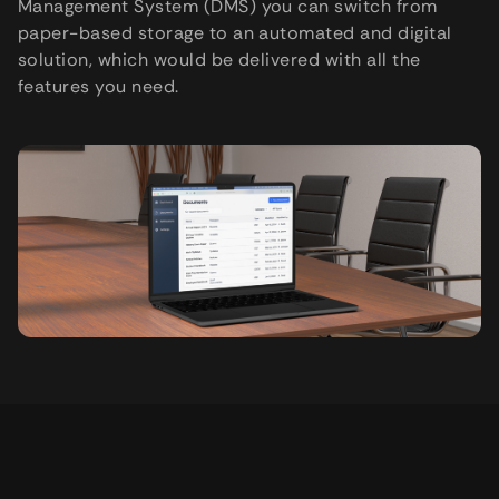
Management System (DMS) you can switch from
paper-based storage to an automated and digital
solution, which would be delivered with all the
features you need.