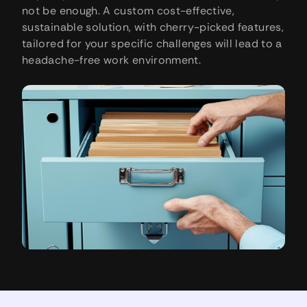
not be enough. A custom cost-effective,
sustainable solution, with cherry-picked features,
tailored for your specific challenges will lead to a
headache-free work environment.