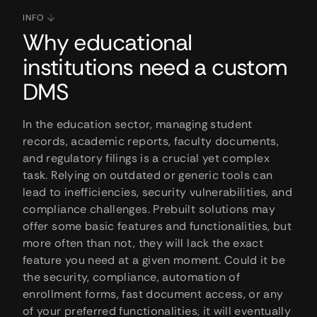
INFO
Why educational
institutions need a custom
DMS
In the education sector, managing student
records, academic reports, faculty documents,
and regulatory filings is a crucial yet complex
task. Relying on outdated or generic tools can
lead to inefficiencies, security vulnerabilities, and
compliance challenges. Prebuilt solutions may
offer some basic features and functionalities, but
more often than not, they will lack the exact
feature you need at a given moment. Could it be
the security, compliance, automation of
enrollment forms, fast document access, or any
of your preferred functionalities, it will eventually