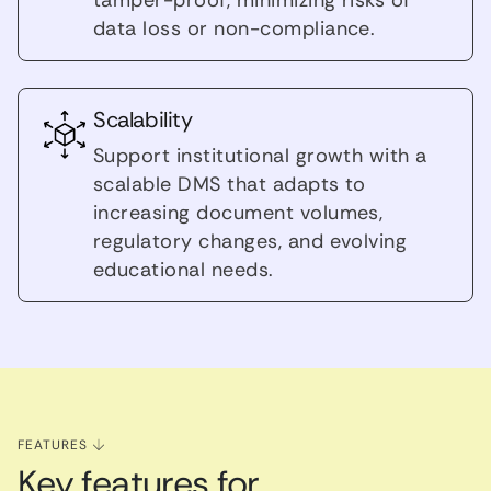
data loss or non-compliance.
Scalability
Support institutional growth with a
scalable DMS that adapts to
increasing document volumes,
regulatory changes, and evolving
educational needs.
FEATURES
Key features for