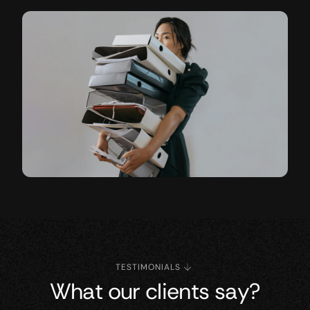
TESTIMONIALS
What our clients say?