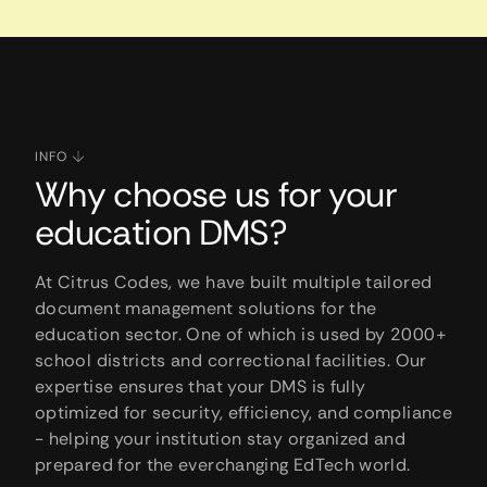
INFO
Why choose us for your
education DMS?
At Citrus Codes, we have built multiple tailored
document management solutions for the
education sector. One of which is used by 2000+
school districts and correctional facilities. Our
expertise ensures that your DMS is fully
optimized for security, efficiency, and compliance
- helping your institution stay organized and
prepared for the everchanging EdTech world.